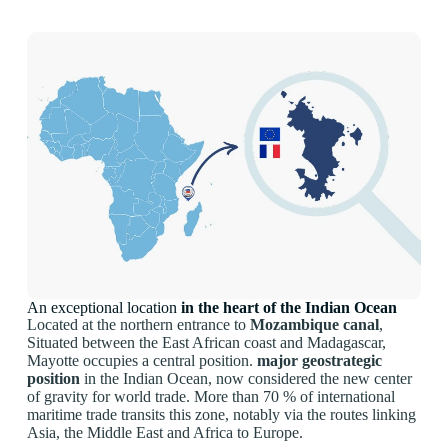
An exceptional location
in the heart of the Indian Ocean
Located at the northern entrance to
Mozambique canal
,
Situated between the East African coast and Madagascar,
Mayotte occupies a central position.
major geostrategic
position
in the Indian Ocean, now considered the new center
of gravity for world trade. More than 70 % of international
maritime trade transits this zone, notably via the routes linking
Asia, the Middle East and Africa to Europe.