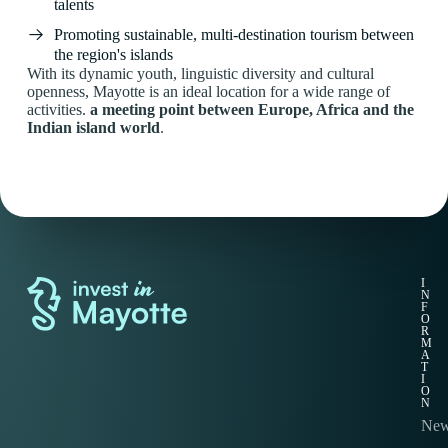
talents
Promoting sustainable, multi-destination tourism between
the region's islands
With its dynamic youth, linguistic diversity and cultural
openness, Mayotte is an ideal location for a wide range of
activities.
a meeting point between Europe, Africa and the
Indian island world
.
Q
I
U
N
I
F
C
O
K
R
L
M
I
A
N
T
K
I
S
O
N
Wel
Ne
Suc