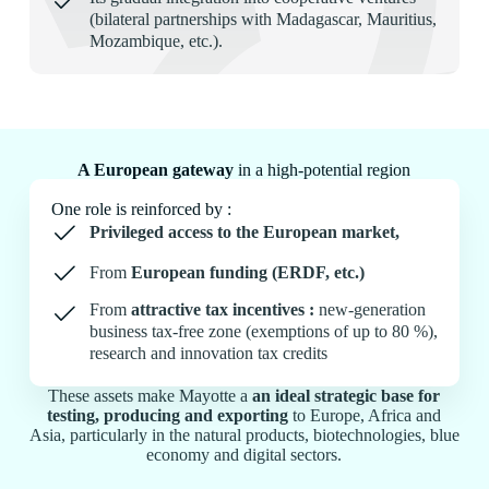
(bilateral partnerships with Madagascar, Mauritius,
Mozambique, etc.).
A European gateway
in a high-potential region
One role is reinforced by :
Privileged access to the European market,
From
European funding (ERDF, etc.)
From
attractive tax incentives :
new-generation
business tax-free zone (exemptions of up to 80 %),
research and innovation tax credits
These assets make Mayotte a
an ideal strategic base for
testing, producing and exporting
to Europe, Africa and
Asia, particularly in the natural products, biotechnologies, blue
economy and digital sectors.