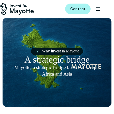
Contact
Why
invest
in Mayotte
A strategic bridge
Mayotte, a strategic bridge between Europe,
Africa and Asia