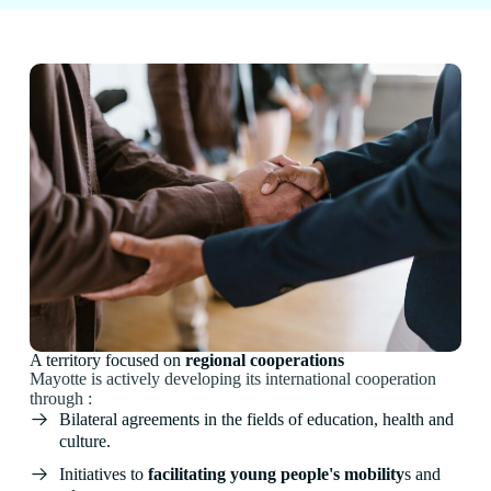
A territory focused on
regional cooperations
Mayotte is actively developing its international cooperation
through :
Bilateral agreements in the fields of education, health and
culture.
Initiatives to
facilitating young people's mobility
s and