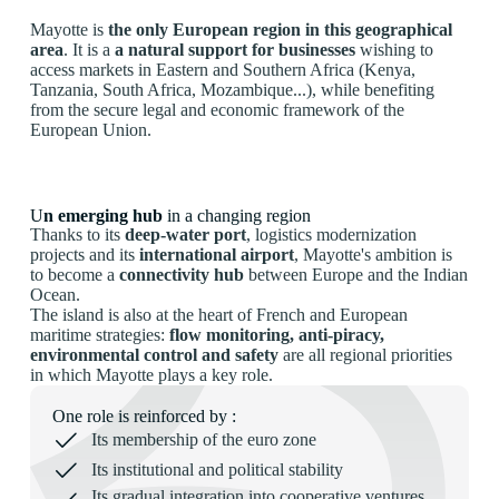
Mayotte is
the only European region in this geographical
area
. It is a
a natural support for businesses
wishing to
access markets in Eastern and Southern Africa (Kenya,
Tanzania, South Africa, Mozambique...), while benefiting
from the secure legal and economic framework of the
European Union.
U
n emerging hub
in a changing region
Thanks to its
deep-water port
, logistics modernization
projects and its
international airport
, Mayotte's ambition is
to become a
connectivity hub
between Europe and the Indian
Ocean.
The island is also at the heart of French and European
maritime strategies:
flow monitoring, anti-piracy,
environmental control and safety
are all regional priorities
in which Mayotte plays a key role.
One role is reinforced by :
Its membership of the euro zone
Its institutional and political stability
Its gradual integration into cooperative ventures